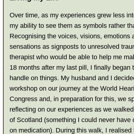
Over time, as my experiences grew less int
my ability to see them as symbols rather th
Recognising the voices, visions, emotions
sensations as signposts to unresolved trau
therapist who would be able to help me make
18 months after my last pill, I finally began t
handle on things. My husband and I decided
workshop on our journey at the World Hear
Congress and, in preparation for this, we 
reflecting on our experiences as we walked
of Scotland (something I could never have 
on medication). During this walk, I realised