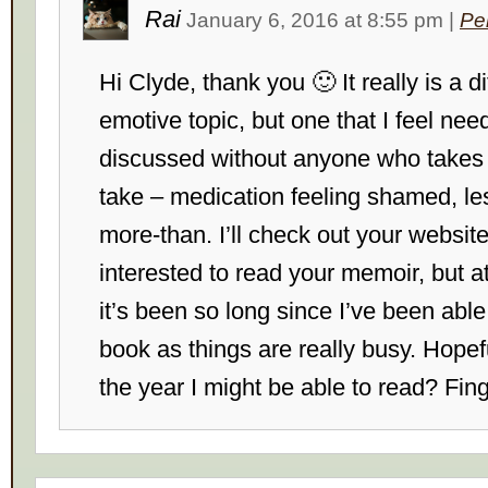
Rai
January 6, 2016
at
8:55 pm
|
Pe
Hi Clyde, thank you 🙂 It really is a di
emotive topic, but one that I feel nee
discussed without anyone who takes 
take – medication feeling shamed, le
more-than. I’ll check out your website
interested to read your memoir, but 
it’s been so long since I’ve been able
book as things are really busy. Hopefu
the year I might be able to read? Fin