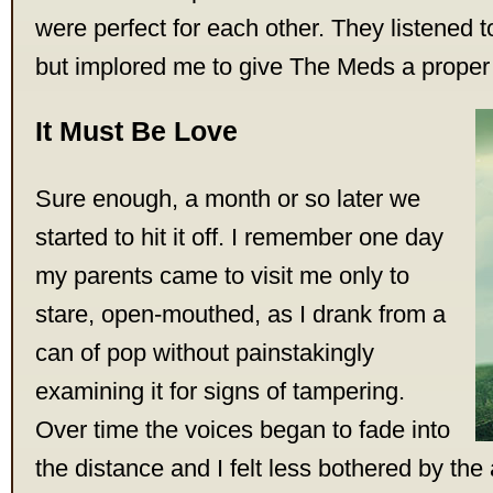
were perfect for each other. They listened 
but implored me to give The Meds a proper
It Must Be Love
Sure enough, a month or so later we
started to hit it off. I remember one day
my parents came to visit me only to
stare, open-mouthed, as I drank from a
can of pop without painstakingly
examining it for signs of tampering.
Over time the voices began to fade into
the distance and I felt less bothered by the