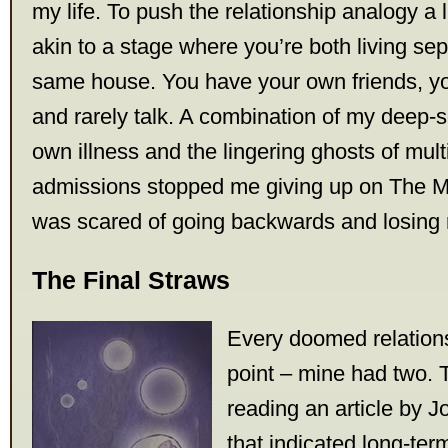
my life. To push the relationship analogy a lit
akin to a stage where you’re both living sep
same house. You have your own friends, yo
and rarely talk. A combination of my deep-s
own illness and the lingering ghosts of mult
admissions stopped me giving up on The M
was scared of going backwards and losing 
The Final Straws
Every doomed relation
point – mine had two. T
reading an article by 
that indicated long-ter