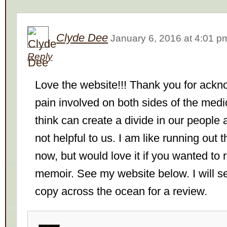
Clyde Dee
January 6, 2016
at
4:01 p
Reply
Love the website!!! Thank you for ackn
pain involved on both sides of the medic
think can create a divide in our people a
not helpful to us. I am like running out t
now, but would love it if you wanted to
memoir. See my website below. I will s
copy across the ocean for a review.