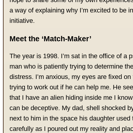
a way of explaining why I’m excited to be in
initiative.
Meet the ‘Match-Maker’
The year is 1998. I’m sat in the office of a p
man who is patiently trying to determine th
distress. I’m anxious, my eyes are fixed on 
trying to work out if he can help me. He s
that I have an alien hiding inside me I kno
can be deceptive. My dad, shell shocked by t
next to him in the space his daughter used t
carefully as I poured out my reality and plac