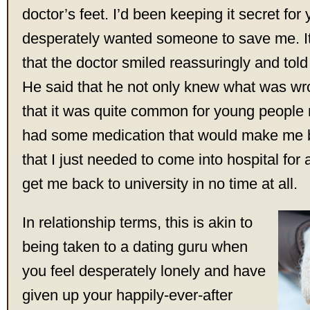
doctor’s feet. I’d been keeping it secret for
desperately wanted someone to save me. It 
that the doctor smiled reassuringly and tol
He said that he not only knew what was wr
that it was quite common for young people
had some medication that would make me b
that I just needed to come into hospital for 
get me back to university in no time at all.
In relationship terms, this is akin to
being taken to a dating guru when
you feel desperately lonely and have
given up your happily-ever-after