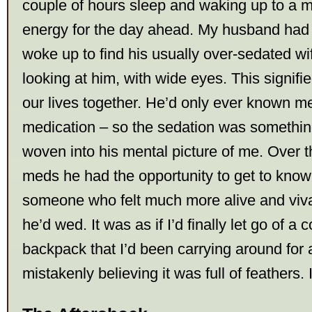
couple of hours sleep and waking up to a med
energy for the day ahead. My husband ha
woke up to find his usually over-sedated wif
looking at him, with wide eyes. This signifi
our lives together. He’d only ever known me
medication – so the sedation was somethin
woven into his mental picture of me. Over t
meds he had the opportunity to get to know 
someone who felt much more alive and vivac
he’d wed. It was as if I’d finally let go of a c
backpack that I’d been carrying around for
mistakenly believing it was full of feathers. I 