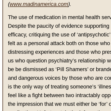
(
www.madinamerica.com
).
The use of medication in mental health serv
Despite the paucity of evidence supporting 
efficacy, critiquing the use of ‘antipsychoti
felt as a personal attack both on those who
distressing experiences and those who pres
us who question psychiatry’s relationship 
be be dismissed as ‘Pill Shamers’ or brand
and dangerous voices by those who are co
is the only way of treating someone’s ‘illne
feel like a fight between two intractably op
the impression that we must either be ‘for’ o