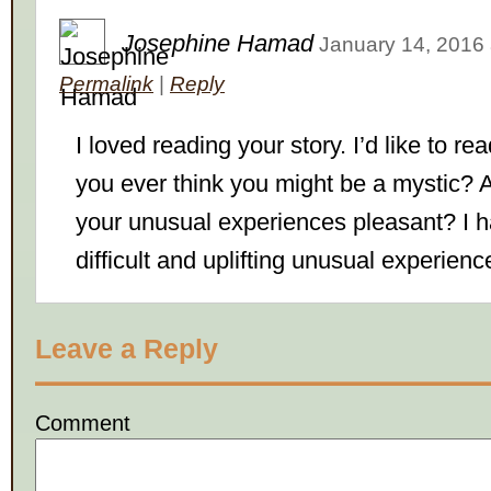
Josephine Hamad
January 14, 2016
Permalink
|
Reply
I loved reading your story. I’d like to r
you ever think you might be a mystic? 
your unusual experiences pleasant? I 
difficult and uplifting unusual experienc
Leave a Reply
Comment