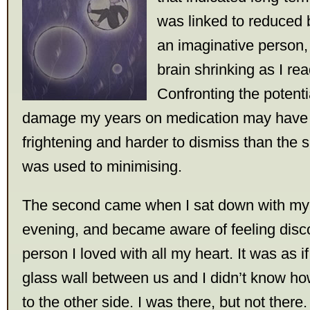
was linked to reduced 
an imaginative person, 
brain shrinking as I re
Confronting the potenti
damage my years on medication may have
frightening and harder to dismiss than the s
was used to minimising.
The second came when I sat down with my
evening, and became aware of feeling disc
person I loved with all my heart. It was as i
glass wall between us and I didn’t know ho
to the other side. I was there, but not there