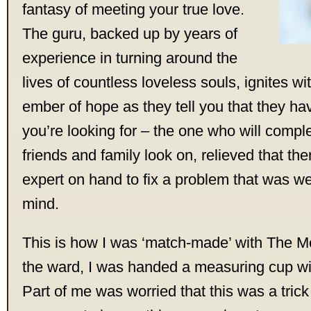
fantasy of meeting your true love.
The guru, backed up by years of
experience in turning around the
lives of countless loveless souls, ignites wi
ember of hope as they tell you that they ha
you’re looking for – the one who will compl
friends and family look on, relieved that ther
expert on hand to fix a problem that was we
mind.
This is how I was ‘match-made’ with The Me
the ward, I was handed a measuring cup with 
Part of me was worried that this was a trick 