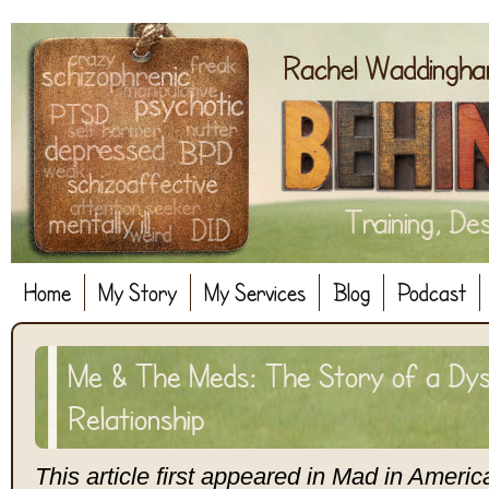
Home
My Story
My Services
Blog
Podcast
Me & The Meds: The Story of a Dys
Relationship
This article first appeared in Mad in Americ