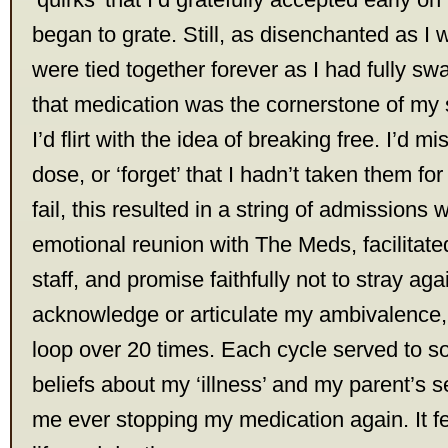
began to grate. Still, as disenchanted as I
were tied together forever as I had fully sw
that medication was the cornerstone of my s
I’d flirt with the idea of breaking free. I’d m
dose, or ‘forget’ that I hadn’t taken them fo
fail, this resulted in a string of admissions
emotional reunion with The Meds, facilitate
staff, and promise faithfully not to stray ag
acknowledge or articulate my ambivalence, 
loop over 20 times. Each cycle served to so
beliefs about my ‘illness’ and my parent’s s
me ever stopping my medication again. It fel