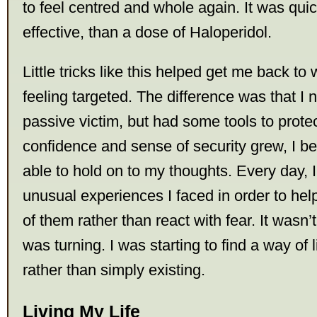
to feel centred and whole again. It was qui
effective, than a dose of Haloperidol.
Little tricks like this helped get me back to w
feeling targeted. The difference was that I no
passive victim, but had some tools to protec
confidence and sense of security grew, I b
able to hold on to my thoughts. Every day, I
unusual experiences I faced in order to h
of them rather than react with fear. It wasn’t
was turning. I was starting to find a way of 
rather than simply existing.
Living My Life