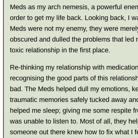
Meds as my arch nemesis, a powerful ene
order to get my life back. Looking back, I 
Meds were not my enemy, they were merely 
obscured and dulled the problems that led 
toxic relationship in the first place.
Re-thinking my relationship with medicatio
recognising the good parts of this relationsh
bad. The Meds helped dull my emotions, k
traumatic memories safely tucked away and
helped me sleep; giving me some respite fr
was unable to listen to. Most of all, they he
someone out there knew how to fix what I f