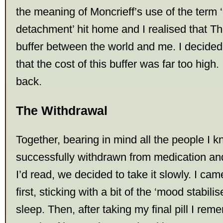
the meaning of Moncrieff’s use of the term 
detachment’ hit home and I realised that 
buffer between the world and me. I decided
that the cost of this buffer was far too high.
back.
The Withdrawal
Together, bearing in mind all the people I 
successfully withdrawn from medication and
I’d read, we decided to take it slowly. I cam
first, sticking with a bit of the ‘mood stabili
sleep. Then, after taking my final pill I re