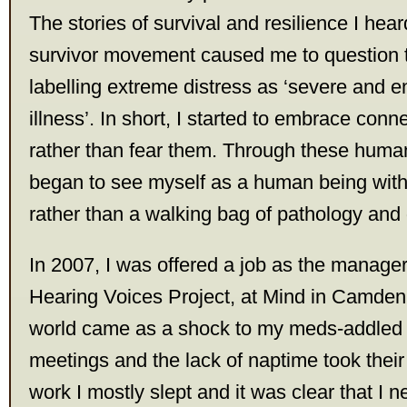
The stories of survival and resilience I hear
survivor movement caused me to question t
labelling extreme distress as ‘severe and 
illness’. In short, I started to embrace conn
rather than fear them. Through these human 
began to see myself as a human being with a
rather than a walking bag of pathology and 
In 2007, I was offered a job as the manage
Hearing Voices Project, at Mind in Camden
world came as a shock to my meds-addled
meetings and the lack of naptime took their 
work I mostly slept and it was clear that I