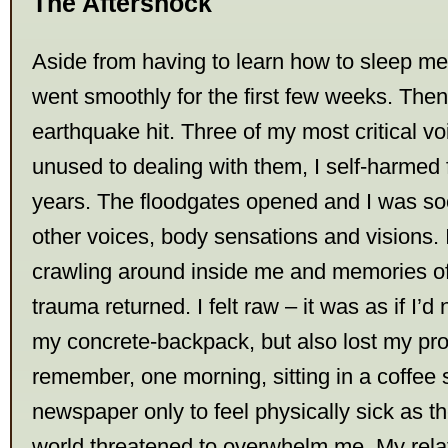
The Aftershock
Aside from having to learn how to sleep me
went smoothly for the first few weeks. Then
earthquake hit. Three of my most critical v
unused to dealing with them, I self-harmed fo
years. The floodgates opened and I was so
other voices, body sensations and visions. I
crawling around inside me and memories o
trauma returned. I felt raw – it was as if I’d
my concrete-backpack, but also lost my prote
remember, one morning, sitting in a coffee
newspaper only to feel physically sick as th
world threatened to overwhelm me. My relat