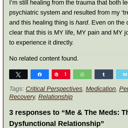
I’m still healing from the trauma that both l
psychiatric system and resulted from my ‘tre
and this healing thing is
hard
. Even on the d
clear that this is MY life, MY pain and MY j
to experience it directly.
No related content found.
Tweet
Share
Pin
1
WhatsApp
Share
Tags:
Critical Perspectives
,
Medication
,
Pe
Recovery
,
Relationship
3 responses to “Me & The Meds: Th
Dysfunctional Relationship”