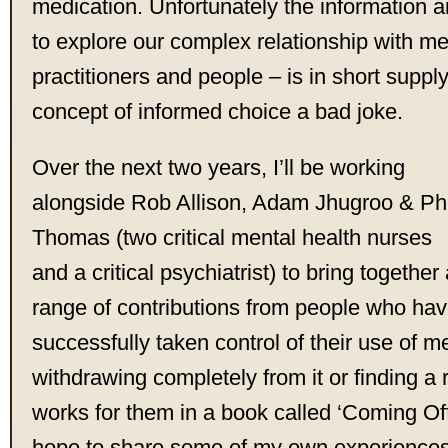
medication. Unfortunately the information
to explore our complex relationship with me
practitioners and people – is in short suppl
concept of informed choice a bad joke.
Over the next two years, I’ll be working
alongside Rob Allison, Adam Jhugroo & Phi
Thomas (two critical mental health nurses
and a critical psychiatrist) to bring together
range of contributions from people who ha
successfully taken control of their use of me
withdrawing completely from it or finding a
works for them in a book called ‘Coming Off?’
hope to share some of my own experiences