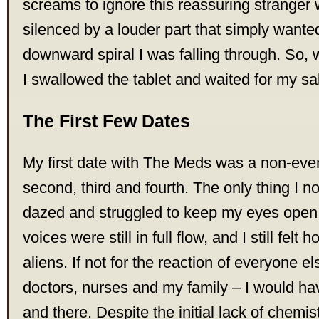
screams to ignore this reassuring stranger
silenced by a louder part that simply wanted
downward spiral I was falling through. So, 
I swallowed the tablet and waited for my sa
The First Few Dates
My first date with The Meds was a non-eve
second, third and fourth. The only thing I no
dazed and struggled to keep my eyes open 
voices were still in full flow, and I still felt
aliens. If not for the reaction of everyone 
doctors, nurses and my family – I would ha
and there. Despite the initial lack of chemi