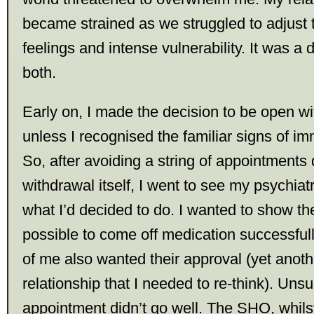
became strained as we struggled to adjust
feelings and intense vulnerability. It was a di
both.
Early on, I made the decision to be open wi
unless I recognised the familiar signs of im
So, after avoiding a string of appointments 
withdrawal itself, I went to see my psychiat
what I’d decided to do. I wanted to show th
possible to come off medication successfully
of me also wanted their approval (yet anoth
relationship that I needed to re-think). Unsur
appointment didn’t go well. The SHO, whilst 