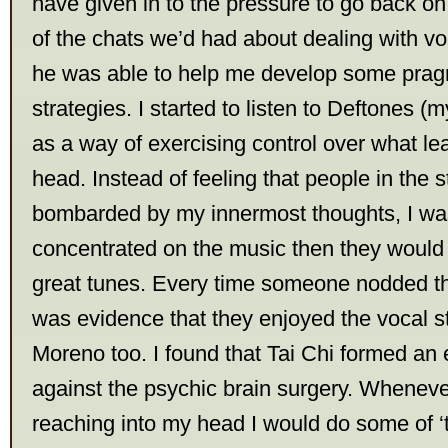
have given in to the pressure to go back on
of the chats we’d had about dealing with vo
he was able to help me develop some prag
strategies. I started to listen to Deftones (
as a way of exercising control over what le
head. Instead of feeling that people in the 
bombarded by my innermost thoughts, I was 
concentrated on the music then they would
great tunes. Every time someone nodded th
was evidence that they enjoyed the vocal s
Moreno too. I found that Tai Chi formed an e
against the psychic brain surgery. Whenever
reaching into my head I would do some of ‘t