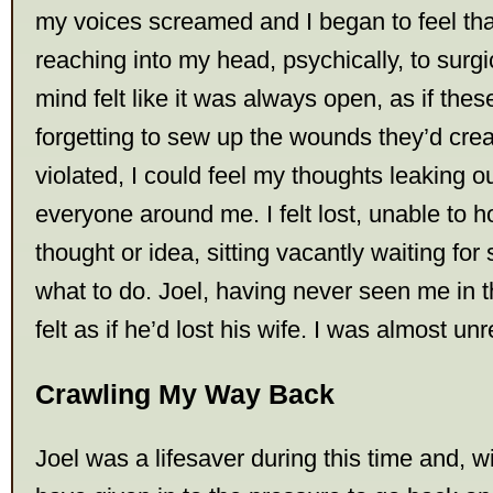
my voices screamed and I began to feel th
reaching into my head, psychically, to surgi
mind felt like it was always open, as if the
forgetting to sew up the wounds they’d cr
violated, I could feel my thoughts leaking 
everyone around me. I felt lost, unable to h
thought or idea, sitting vacantly waiting fo
what to do. Joel, having never seen me in th
felt as if he’d lost his wife. I was almost un
Crawling My Way Back
Joel was a lifesaver during this time and, w