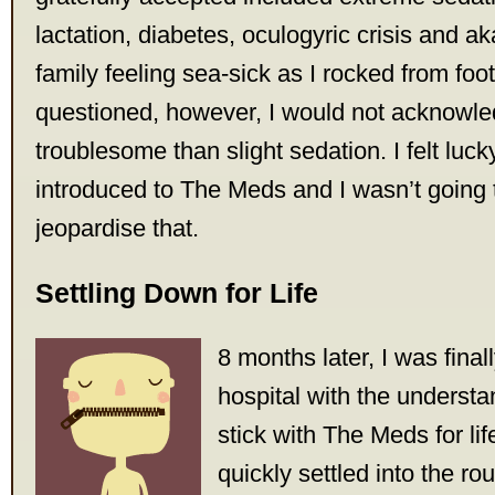
lactation, diabetes, oculogyric crisis and aka
family feeling sea-sick as I rocked from foot 
questioned, however, I would not acknowl
troublesome than slight sedation. I felt luck
introduced to The Meds and I wasn’t going 
jeopardise that.
Settling Down for Life
8 months later, I was fina
hospital with the understa
stick with The Meds for lif
quickly settled into the ro