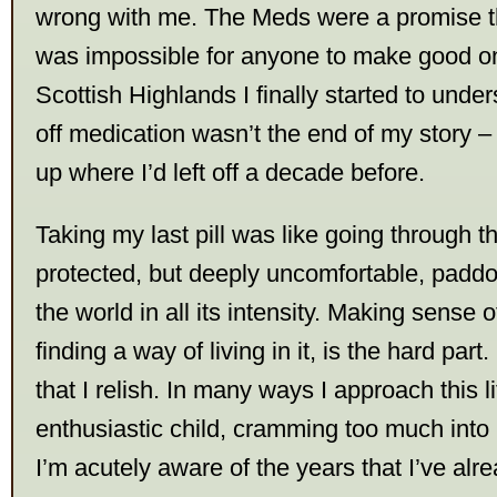
wrong with me. The Meds were a promise tha
was impossible for anyone to make good on
Scottish Highlands I finally started to unde
off medication wasn’t the end of my story –
up where I’d left off a decade before.
Taking my last pill was like going through t
protected, but deeply uncomfortable, paddo
the world in all its intensity. Making sense o
finding a way of living in it, is the hard part
that I relish. In many ways I approach this li
enthusiastic child, cramming too much int
I’m acutely aware of the years that I’ve alr