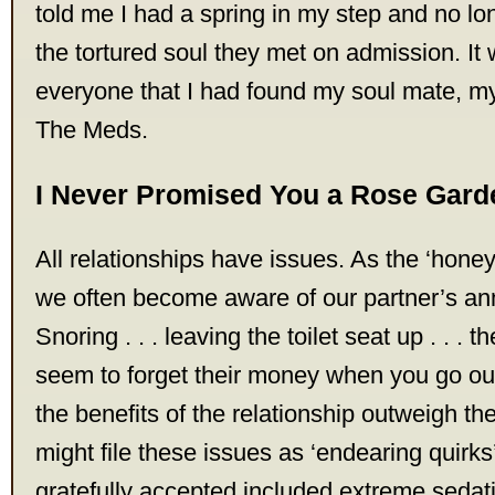
told me I had a spring in my step and no l
the tortured soul they met on admission. It 
everyone that I had found my soul mate, m
The Meds.
I Never Promised You a Rose Gard
All relationships have issues. As the ‘hon
we often become aware of our partner’s an
Snoring . . . leaving the toilet seat up . . .
seem to forget their money when you go out fo
the benefits of the relationship outweigh 
might file these issues as ‘endearing quirks’
gratefully accepted included extreme sedati