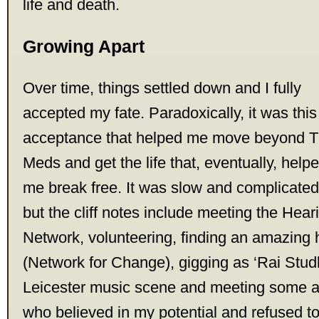
life and death.
Growing Apart
Over time, things settled down and I fully
accepted my fate. Paradoxically, it was this
acceptance that helped me move beyond 
Meds and get the life that, eventually, help
me break free. It was slow and complicated
but the cliff notes include meeting the Hea
Network, volunteering, finding an amazing 
(Network for Change), gigging as ‘Rai Studl
Leicester music scene and meeting some 
who believed in my potential and refused t