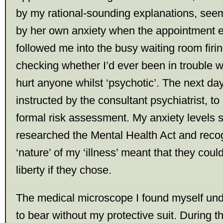
by my rational-sounding explanations, se
by her own anxiety when the appointment 
followed me into the busy waiting room firi
checking whether I’d ever been in trouble wi
hurt anyone whilst ‘psychotic’. The next da
instructed by the consultant psychiatrist, to
formal risk assessment. My anxiety levels s
researched the Mental Health Act and recog
‘nature’ of my ‘illness’ meant that they cou
liberty if they chose.
The medical microscope I found myself un
to bear without my protective suit. During 