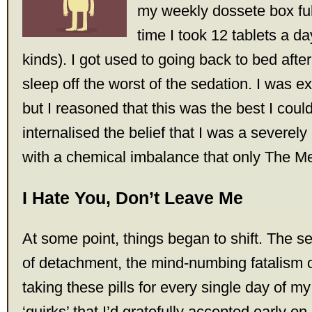
my weekly dossete box full 
time I took 12 tablets a day
kinds). I got used to going back to bed afte
sleep off the worst of the sedation. I was exi
but I reasoned that this was the best I coul
internalised the belief that I was a severely 
with a chemical imbalance that only The M
I Hate You, Don’t Leave Me
At some point, things began to shift. The se
of detachment, the mind-numbing fatalism o
taking these pills for every single day of my li
‘quirks’ that I’d gratefully accepted early on