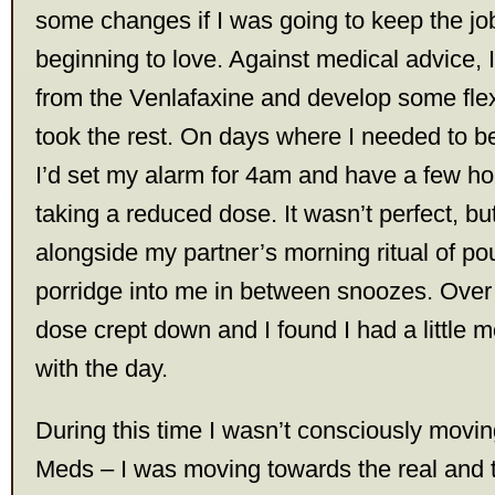
some changes if I was going to keep the job
beginning to love. Against medical advice, 
from the Venlafaxine and develop some flexib
took the rest. On days where I needed to be
I’d set my alarm for 4am and have a few hou
taking a reduced dose. It wasn’t perfect, bu
alongside my partner’s morning ritual of po
porridge into me in between snoozes. Over
dose crept down and I found I had a little 
with the day.
During this time I wasn’t consciously mov
Meds – I was moving towards the real and t