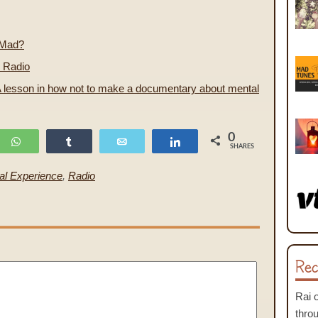
 Mad?
 Radio
 lesson in how not to make a documentary about mental
0
WhatsApp
Share
Email
Share
SHARES
al Experience
,
Radio
Rec
Rai
thro