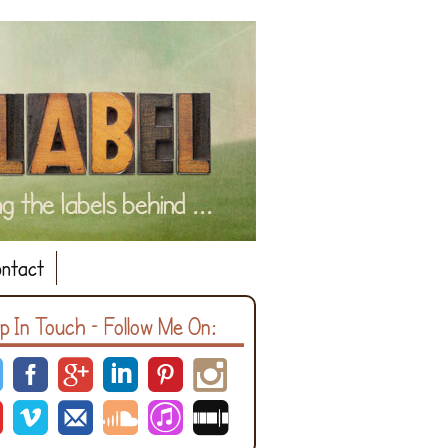
ntact
p In Touch – Follow Me On: