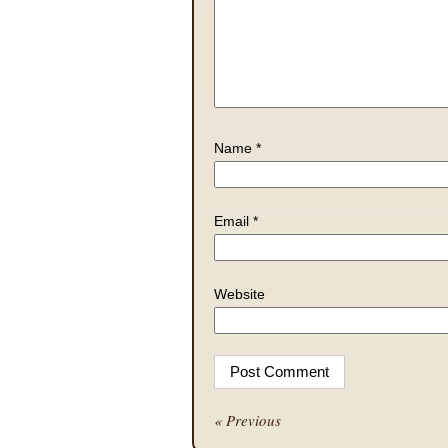
Name
*
Email
*
Website
« Previous