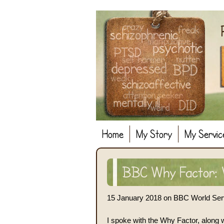
Home
My Story
My Servic
BBC Why Factor: W
15 January 2018 on BBC World Ser
I spoke with the Why Factor, along 