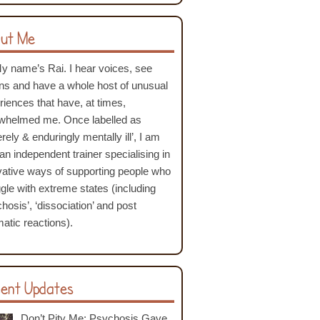
ut Me
My name’s Rai. I hear voices, see
ons and have a whole host of unusual
riences that have, at times,
whelmed me. Once labelled as
rely & enduringly mentally ill’, I am
an independent trainer specialising in
vative ways of supporting people who
ggle with extreme states (including
hosis’, ‘dissociation’ and post
atic reactions).
ent Updates
Don’t Pity Me: Psychosis Gave