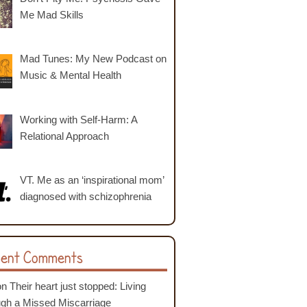
Me Mad Skills
Mad Tunes: My New Podcast on
Music & Mental Health
Working with Self-Harm: A
Relational Approach
VT. Me as an ‘inspirational mom’
diagnosed with schizophrenia
ent Comments
on
Their heart just stopped: Living
ugh a Missed Miscarriage