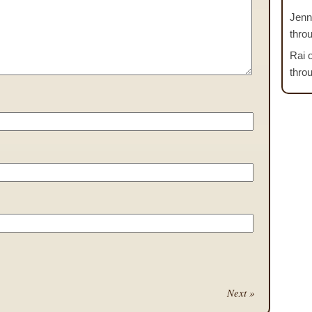
Jenn
thro
Rai
thro
Next »