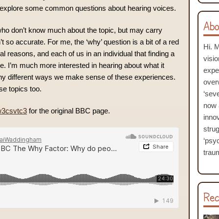
explore some common questions about hearing voices.
Abo
ho don’t know much about the topic, but may carry
 so accurate. For me, the ‘why’ question is a bit of a red
Hi. 
l reasons, and each of us in an individual that finding a
visi
ble. I’m much more interested in hearing about what it
expe
any different ways we make sense of these experiences.
over
se topics too.
‘seve
now 
w3csvtc3
for the original BBC page.
inno
stru
‘psyc
traum
Rec