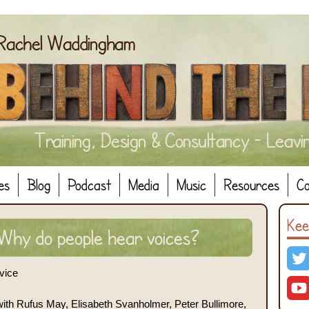
es
Blog
Podcast
Media
Music
Resources
Co
Kee
hy do people hear voices?
vice
with Rufus May, Elisabeth Svanholmer, Peter Bullimore,