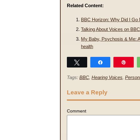
Related Content:
BBC Horizon: Why Did I Go
Talking About Voices on BBC
My Baby, Psychosis & Me: A
health
Tweet
Share
Pin
Tags:
BBC
,
Hearing Voices
,
Person
Leave a Reply
Comment