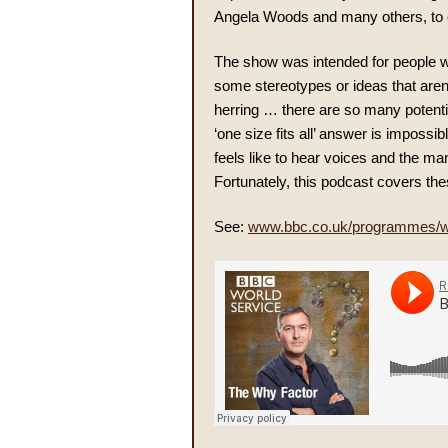
Angela Woods and many others, to 
The show was intended for people w
some stereotypes or ideas that aren’t
herring … there are so many potentia
‘one size fits all’ answer is impossi
feels like to hear voices and the m
Fortunately, this podcast covers the
See:
www.bbc.co.uk/programmes/