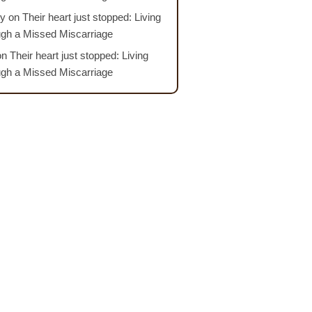
y
on
Their heart just stopped: Living
ugh a Missed Miscarriage
on
Their heart just stopped: Living
ugh a Missed Miscarriage