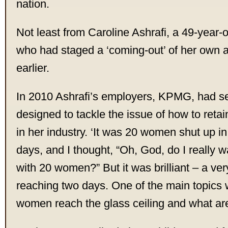
nation.
Not least from Caroline Ashrafi, a 49-year-
who had staged a ‘coming-out’ of her own a
earlier.
In 2010 Ashrafi’s employers, KPMG, had se
designed to tackle the issue of how to ret
in her industry. ‘It was 20 women shut up i
days, and I thought, “Oh, God, do I really wa
with 20 women?” But it was brilliant – a very
reaching two days. One of the main topics
women reach the glass ceiling and what are