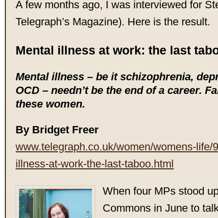
A few months ago, I was interviewed for St
Telegraph’s Magazine). Here is the result.
Mental illness at work: the last tab
Mental illness – be it schizophrenia, dep
OCD – needn’t be the end of a career. Far
these women.
By Bridget Freer
www.telegraph.co.uk/women/womens-life/
illness-at-work-the-last-taboo.html
When four MPs stood up 
Commons in June to talk