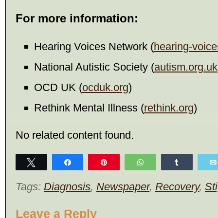
For more information:
Hearing Voices Network (
hearing-voice
National Autistic Society (
autism.org.uk
OCD UK (
ocduk.org
)
Rethink Mental Illness (
rethink.org
)
No related content found.
Tweet
Share
Pin
WhatsApp
Share
Tags:
Diagnosis
,
Newspaper
,
Recovery
,
St
Leave a Reply