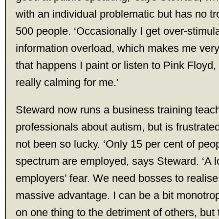
with an individual problematic but has no t
500 people. ‘Occasionally I get over-stimu
information overload, which makes me ver
that happens I paint or listen to Pink Floyd
really calming for me.’
Steward now runs a business training teac
professionals about autism, but is frustrate
not been so lucky. ‘Only 15 per cent of peop
spectrum are employed, says Steward. ‘A lot
employers’ fear. We need bosses to realise
massive advantage. I can be a bit monotro
on one thing to the detriment of others, but t