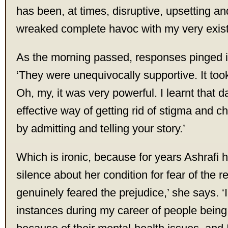
has been, at times, disruptive, upsetting an
wreaked complete havoc with my very exist
As the morning passed, responses pinged in
‘They were unequivocally supportive. It to
Oh, my, it was very powerful. I learnt that d
effective way of getting rid of stigma and ch
by admitting and telling your story.’
Which is ironic, because for years Ashrafi 
silence about her condition for fear of the r
genuinely feared the prejudice,’ she says. 
instances during my career of people being