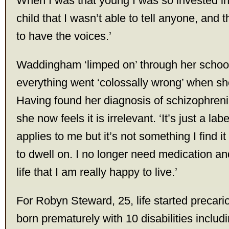
When I was that young I was so invested in
child that I wasn’t able to tell anyone, and t
to have the voices.’
Waddingham ‘limped on’ through her school
everything went ‘colossally wrong’ when she
Having found her diagnosis of schizophrenia 
she now feels it is irrelevant. ‘It’s just a label
applies to me but it’s not something I find it 
to dwell on. I no longer need medication and 
life that I am really happy to live.’
For Robyn Steward, 25, life started precar
born prematurely with 10 disabilities includi