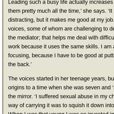
Leading such a busy life actually increases 
them pretty much all the time,’ she says. ‘I
distracting, but it makes me good at my job
voices, some of whom are challenging to de
the mediator; that helps me deal with difficul
work because it uses the same skills. I am 
focusing, because I have to be good at putt
the back.’
The voices started in her teenage years, but
origins to a time when she was seven and ‘
the mirror. ‘I suffered sexual abuse in my 
way of carrying it was to squish it down int