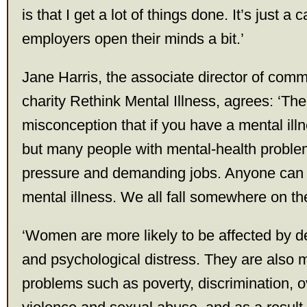
is that I get a lot of things done. It’s just a
employers open their minds a bit.’
Jane Harris, the associate director of comm
charity Rethink Mental Illness, agrees: ‘The
misconception that if you have a mental ill
but many people with mental-health proble
pressure and demanding jobs. Anyone can 
mental illness. We all fall somewhere on t
‘Women are more likely to be affected by d
and psychological distress. They are also 
problems such as poverty, discrimination, 