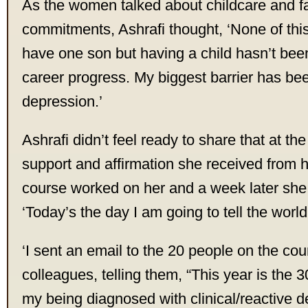
As the women talked about childcare and f
commitments, Ashrafi thought, ‘None of this
have one son but having a child hasn’t been
career progress. My biggest barrier has be
depression.’
Ashrafi didn’t feel ready to share that at the
support and affirmation she received from 
course worked on her and a week later she
‘Today’s the day I am going to tell the world
‘I sent an email to the 20 people on the co
colleagues, telling them, “This year is the 
my being diagnosed with clinical/reactive 