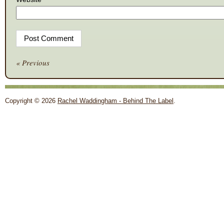
« Previous
Copyright © 2026
Rachel Waddingham - Behind The Label
.