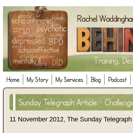
Home
My Story
My Services
Blog
Podcast
Sunday Telegraph Article – Challeng
11 November 2012, The Sunday Telegraph