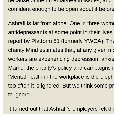
because of their mental-health issues, and
confident enough to be open about it before
Ashrafi is far from alone. One in three wo
antidepressants at some point in their lives
report by Platform 51 (formerly YWCA). Th
charity Mind estimates that, at any given m
workers are experiencing depression, anxi
Mamo, the charity’s policy and campaigns 
‘Mental health in the workplace is the eleph
too often it is ignored. But we think some p
to ignore.’
It turned out that Ashrafi’s employers felt 