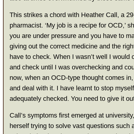
This strikes a chord with Heather Call, a 29
pharmacist. ‘My job is a recipe for OCD,’ s
you are under pressure and you have to ma
giving out the correct medicine and the righ
have to check. When I wasn’t well I would
and check until I was overchecking and coul
now, when an OCD-type thought comes in, I
and deal with it. I have learnt to stop mysel
adequately checked. You need to give it out
Call’s symptoms first emerged at universit
herself trying to solve vast questions such