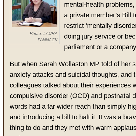
mental-health problems, 
a private member’s Bill 
restrict ‘mentally disord
Photo: LAURA
doing jury service or b
PANNACK
parliament or a company 
But when Sarah Wollaston MP told of her s
anxiety attacks and suicidal thoughts, and t
colleagues talked about their experiences 
compulsive disorder (OCD) and postnatal de
words had a far wider reach than simply hig
and introducing a bill to halt it. It was a br
thing to do and they met with warm applau