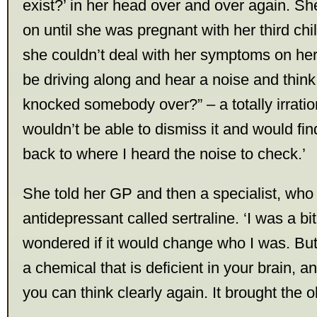
exist?’ in her head over and over again. S
on until she was pregnant with her third chi
she couldn’t deal with her symptoms on her
be driving along and hear a noise and think,
knocked somebody over?” – a totally irratio
wouldn’t be able to dismiss it and would fin
back to where I heard the noise to check.’
She told her GP and then a specialist, who
antidepressant called sertraline. ‘I was a b
wondered if it would change who I was. But i
a chemical that is deficient in your brain, a
you can think clearly again. It brought the o