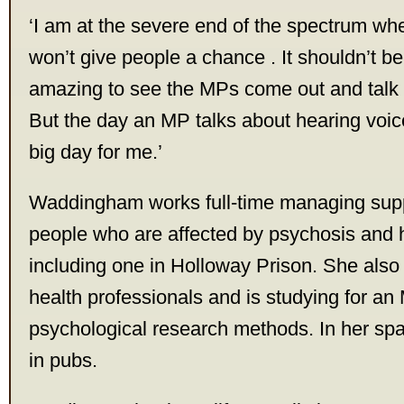
‘I am at the severe end of the spectrum w
won’t give people a chance . It shouldn’t be 
amazing to see the MPs come out and talk a
But the day an MP talks about hearing voice
big day for me.’
Waddingham works full-time managing supp
people who are affected by psychosis and 
including one in Holloway Prison. She also 
health professionals and is studying for an
psychological research methods. In her spa
in pubs.