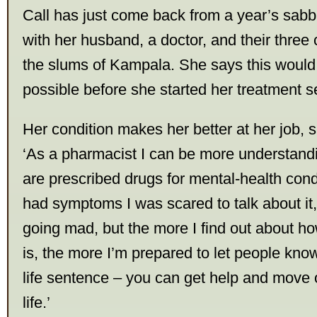
Call has just come back from a year’s sabb
with her husband, a doctor, and their three 
the slums of Kampala. She says this woul
possible before she started her treatment 
Her condition makes her better at her job, 
‘As a pharmacist I can be more understand
are prescribed drugs for mental-health condi
had symptoms I was scared to talk about it,
going mad, but the more I find out about how
is, the more I’m prepared to let people know a
life sentence – you can get help and move o
life.’