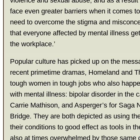
violence and sexual abuse, and as a result 
face even greater barriers when it comes 
need to overcome the stigma and misconce
that everyone affected by mental illness get
the workplace.’
Popular culture has picked up on the mess
recent primetime dramas, Homeland and Th
tough women in tough jobs who also happe
with mental illness: bipolar disorder in the
Carrie Mathison, and Asperger’s for Saga 
Bridge. They are both depicted as using the
their conditions to good effect as tools in th
also at times overwhelmed by those same c