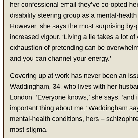
her confessional email they’ve co-opted her 
disability steering group as a mental-healt
However, she says the most surprising by-
increased vigour. ‘Living a lie takes a lot o
exhaustion of pretending can be overwhelm
and you can channel your energy.’
Covering up at work has never been an iss
Waddingham, 34, who lives with her husban
London. ‘Everyone knows,’ she says, ‘and i
important thing about me.’ Waddingham says 
mental-health conditions, hers – schizophre
most stigma.