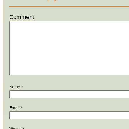
Comment
Name
*
Email
*
Website