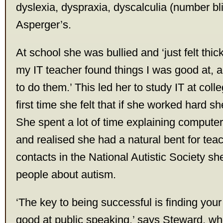
dyslexia, dyspraxia, dyscalculia (number b
Asperger’s.
At school she was bullied and ‘just felt thic
my IT teacher found things I was good at,
to do them.’ This led her to study IT at coll
first time she felt that if she worked hard s
She spent a lot of time explaining computer
and realised she had a natural bent for tea
contacts in the National Autistic Society s
people about autism.
‘The key to being successful is finding your
good at public speaking,’ says Steward, wh