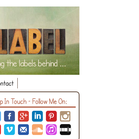
ntact
p In Touch – Follow Me On: