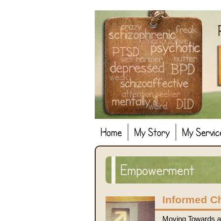
Home
My Story
My Servic
Empowerment
Informed C
Moving Towards a 