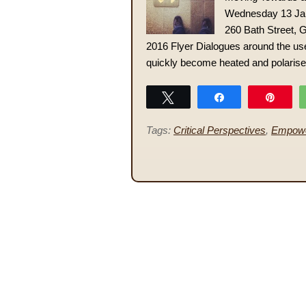
Wednesday 13 Jan
260 Bath Street,
2016 Flyer Dialogues around the use
quickly become heated and polarised.
Tweet
Share
Pin
Tags:
Critical Perspectives
,
Empow