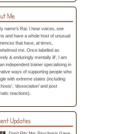
ut Me
My name’s Rai. I hear voices, see
ons and have a whole host of unusual
riences that have, at times,
whelmed me. Once labelled as
rely & enduringly mentally ill’, I am
an independent trainer specialising in
vative ways of supporting people who
ggle with extreme states (including
hosis’, ‘dissociation’ and post
atic reactions).
ent Updates
Don’t Pity Me: Psychosis Gave