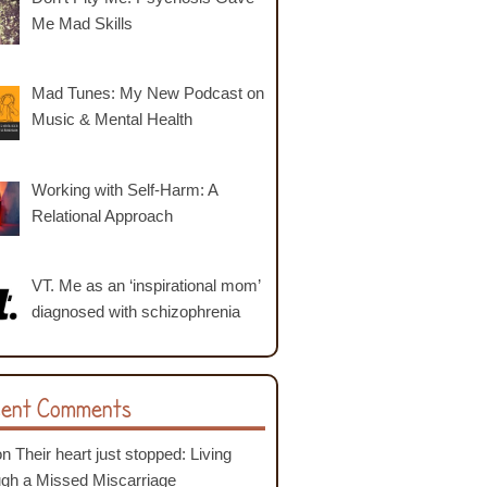
Me Mad Skills
Mad Tunes: My New Podcast on
Music & Mental Health
Working with Self-Harm: A
Relational Approach
VT. Me as an ‘inspirational mom’
diagnosed with schizophrenia
ent Comments
on
Their heart just stopped: Living
ugh a Missed Miscarriage