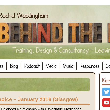
es
Blog
Podcast
Media
Music
Resources
Co
Kee
hoice – January 2016 (Glasgow)
Balanced Relationship with Psychiatric Medication