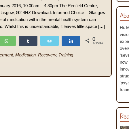
uary 2016, 10.00am – 4.30pm The Renfield Centre,
 Glasgow, G2 4HZ Download: Informed Choice – Glasgow
Abo
 of medication within the mental health system can
 Whilst this is understandable, it leaves little space […]
Hi. 
visi
0
WhatsApp
Share
Email
Share
expe
SHARES
over
erment
,
Medication
,
Recovery
,
Training
‘seve
now 
inno
stru
‘psyc
traum
Rec