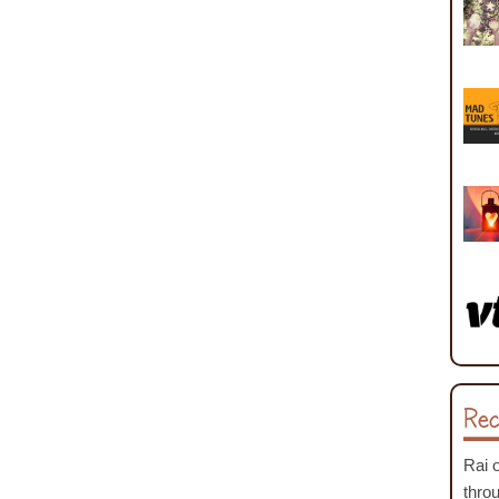
Rec
Rai
thro