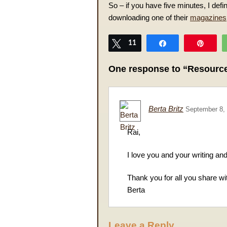
So – if you have five minutes, I de
downloading one of their
magazines
Tweet
11
Share
Pin
One response to “Resource
Berta Britz
September 8,
Rai,
I love you and your writing an
Thank you for all you share wit
Berta
Leave a Reply