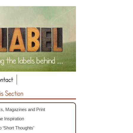
ntact
is Section
s, Magazines and Print
e Inspiration
o ‘Short Thoughts’