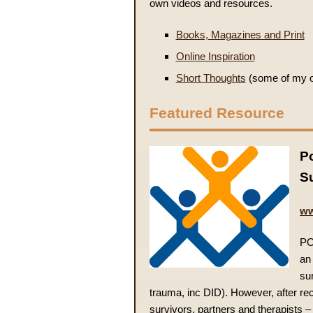
own videos and resources.
Books, Magazines and Print
Online Inspiration
Short Thoughts
(some of my ow
Featured Resource
Po
S
ww
PO
an 
su
trauma, inc DID). However, after re
survivors, partners and therapists –