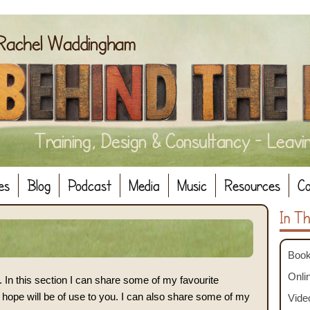
es
Blog
Podcast
Media
Music
Resources
Co
In Th
Book
Onlin
In this section I can share some of my favourite
 hope will be of use to you. I can also share some of my
Vide