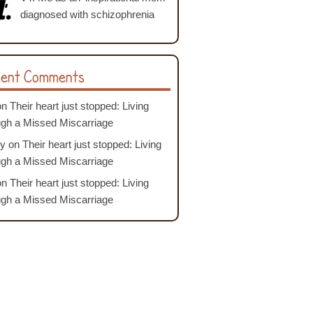
diagnosed with schizophrenia
ent Comments
on
Their heart just stopped: Living
ugh a Missed Miscarriage
y
on
Their heart just stopped: Living
ugh a Missed Miscarriage
on
Their heart just stopped: Living
ugh a Missed Miscarriage