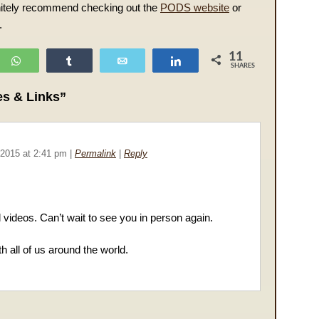
finitely recommend checking out the
PODS website
or
.
11
WhatsApp
Share
Email
Share
SHARES
s & Links”
 2015
at
2:41 pm
|
Permalink
|
Reply
d videos. Can’t wait to see you in person again.
h all of us around the world.