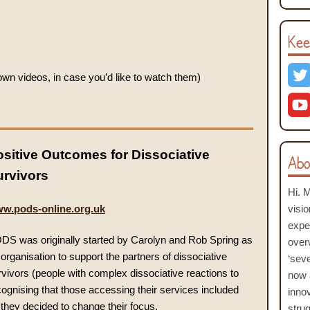
Kee
n videos, in case you’d like to watch them)
sitive Outcomes for Dissociative
Abo
urvivors
Hi. 
w.pods-online.org.uk
visi
expe
DS was originally started by Carolyn and Rob Spring as
over
organisation to support the partners of dissociative
‘seve
rvivors (people with complex dissociative reactions to
now 
cognising that those accessing their services included
inno
 they decided to change their focus.
stru