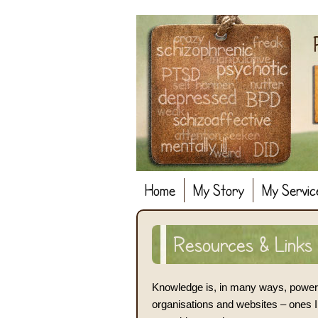
Home
My Story
My Servic
Resources & Links
Knowledge is, in many ways, power. 
organisations and websites – ones I