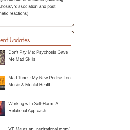
hosis’, ‘dissociation’ and post
atic reactions).
ent Updates
Don’t Pity Me: Psychosis Gave
Me Mad Skills
Mad Tunes: My New Podcast on
Music & Mental Health
Working with Self-Harm: A
Relational Approach
VT. Me as an ‘inspirational mom’