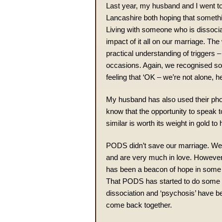
Last year, my husband and I went to
Lancashire both hoping that someth
Living with someone who is dissocia
impact of it all on our marriage. Th
practical understanding of trigger
occasions. Again, we recognised so 
feeling that ‘OK – we’re not alone, h
My husband has also used their phon
know that the opportunity to speak
similar is worth its weight in gold to
PODS didn’t save our marriage. We’
and are very much in love. However, 
has been a beacon of hope in some of
That PODS has started to do some ‘h
dissociation and ‘psychosis’ have been
come back together.