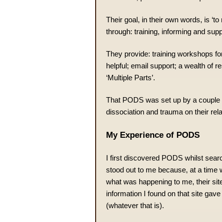
Their goal, in their own words, is ‘t
through: training, informing and supp
They provide: training workshops fo
helpful; email support; a wealth of r
‘Multiple Parts’.
That PODS was set up by a couple 
dissociation and trauma on their relat
My Experience of PODS
I first discovered PODS whilst sear
stood out to me because, at a time 
what was happening to me, their site
information I found on that site gave
(whatever that is).