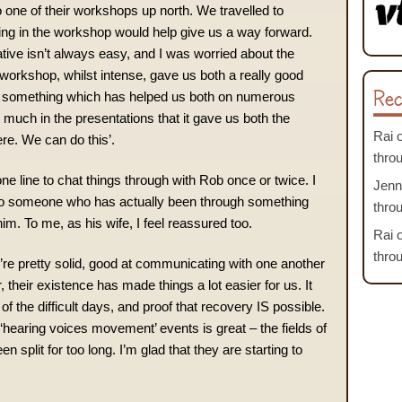
 one of their workshops up north. We travelled to
ing in the workshop would help give us a way forward.
tive isn’t always easy, and I was worried about the
e workshop, whilst intense, gave us both a really good
Rec
s – something which has helped us both on numerous
much in the presentations that it gave us both the
Rai
ere. We can do this’.
thro
e line to chat things through with Rob once or twice. I
Jenn
 to someone who has actually been through something
thro
 him. To me, as his wife, I feel reassured too.
Rai
thro
re pretty solid, good at communicating with one another
their existence has made things a lot easier for us. It
 the difficult days, and proof that recovery IS possible.
earing voices movement’ events is great – the fields of
 split for too long. I’m glad that they are starting to