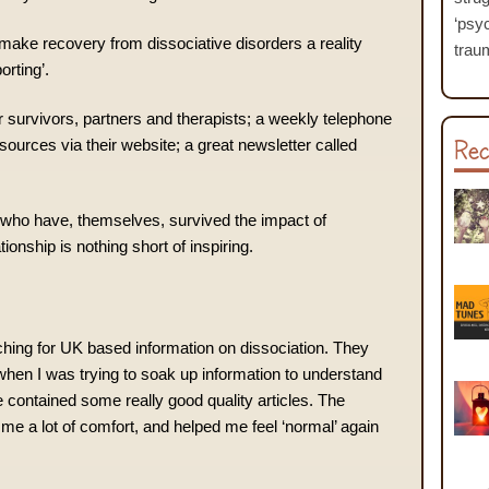
‘psyc
o make recovery from dissociative disorders a reality
traum
orting’.
r survivors, partners and therapists; a weekly telephone
Rec
esources via their website; a great newsletter called
who have, themselves, survived the impact of
ionship is nothing short of inspiring.
ching for UK based information on dissociation. They
when I was trying to soak up information to understand
 contained some really good quality articles. The
 me a lot of comfort, and helped me feel ‘normal’ again