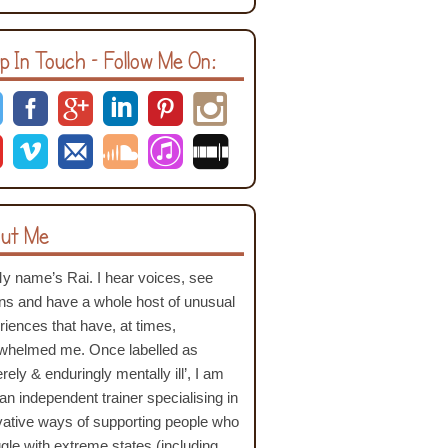
p In Touch – Follow Me On:
ut Me
My name’s Rai. I hear voices, see
ons and have a whole host of unusual
riences that have, at times,
whelmed me. Once labelled as
rely & enduringly mentally ill’, I am
an independent trainer specialising in
vative ways of supporting people who
ggle with extreme states (including