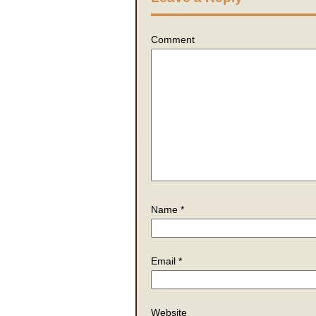
Comment
Name
*
Email
*
Website