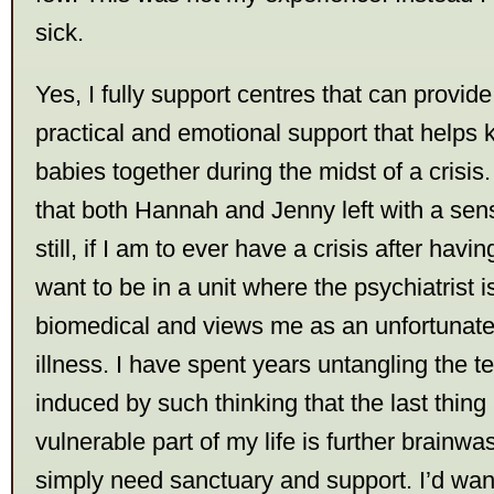
sick.
Yes, I fully support centres that can provid
practical and emotional support that helps
babies together during the midst of a crisis.
that both Hannah and Jenny left with a sen
still, if I am to ever have a crisis after havi
want to be in a unit where the psychiatrist 
biomedical and views me as an unfortunate 
illness. I have spent years untangling the t
induced by such thinking that the last thing
vulnerable part of my life is further brainwas
simply need sanctuary and support. I’d wan