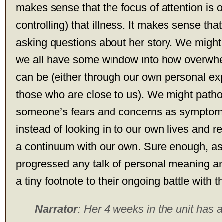
makes sense that the focus of attention is on
controlling) that illness. It makes sense th
asking questions about her story. We might 
we all have some window into how overwh
can be (either through our own personal ex
those who are close to us). We might patho
someone’s fears and concerns as symptoms 
instead of looking in to our own lives and 
a continuum with our own. Sure enough, a
progressed any talk of personal meaning 
a tiny footnote to their ongoing battle with th
Narrator
: Her 4 weeks in the unit has 