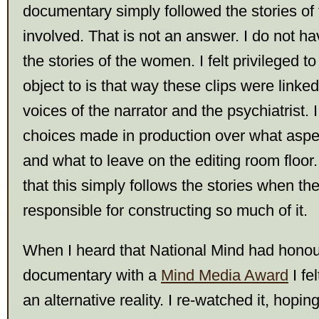
documentary simply followed the stories o
involved. That is not an answer. I do not ha
the stories of the women. I felt privileged t
object to is that way these clips were linked
voices of the narrator and the psychiatrist. I
choices made in production over what aspec
and what to leave on the editing room floo
that this simply follows the stories when th
responsible for constructing so much of it.
When I heard that National Mind had honou
documentary with a
Mind Media Award
I fel
an alternative reality. I re-watched it, hopin