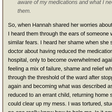
aware of my medications and what I ne
them.
So, when Hannah shared her worries about h
I heard them through the ears of someone
similar fears. I heard her shame when she 
doctor about having reduced the medication
hospital, only to become overwhelmed aga
feeling a mix of failure, shame and relief w
through the threshold of the ward after sto
again and becoming what was described as p
reduced to an errant child, returning home s
could clear up my mess. I was tortured, stuc