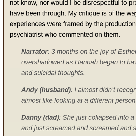
not know, nor would I be disrespectful to 
have been through. My critique is of the wa
experiences were framed by the productio
psychiatrist who commented on them.
Narrator
: 3 months on the joy of Esther
overshadowed as Hannah began to hav
and suicidal thoughts.
Andy (husband)
: I almost didn’t recog
almost like looking at a different person
Danny (dad)
: She just collapsed into a 
and just screamed and screamed and s