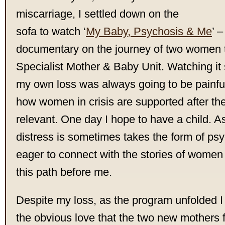
miscarriage, I settled down on the
sofa to watch ‘
My Baby, Psychosis & Me
’ 
documentary on the journey of two women 
Specialist Mother & Baby Unit. Watching it 
my own loss was always going to be painful
how women in crisis are supported after the 
relevant. One day I hope to have a child.
distress is sometimes takes the form of psy
eager to connect with the stories of wome
this path before me.
Despite my loss, as the program unfolded
the obvious love that the two new mothers fe