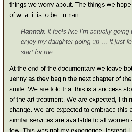
things we worry about. The things we hope 
of what it is to be human.
Hannah
: It feels like I’m actually going
enjoy my daughter going up … It just fee
start for me.
At the end of the documentary we leave b
Jenny as they begin the next chapter of thei
smile. We are told that this is a success sto
of the art treatment. We are expected, I thin
change. We are expected to embrace this 
similar services are available to all women 
few. This was not my experience. Instead I 