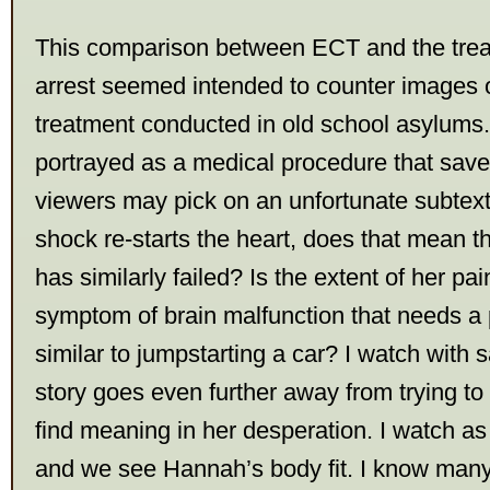
This comparison between ECT and the trea
arrest seemed intended to counter images o
treatment conducted in old school asylums. I
portrayed as a medical procedure that save
viewers may pick on an unfortunate subtext –
shock re-starts the heart, does that mean t
has similarly failed? Is the extent of her pa
symptom of brain malfunction that needs a 
similar to jumpstarting a car? I watch with
story goes even further away from trying t
find meaning in her desperation. I watch as
and we see Hannah’s body fit. I know man