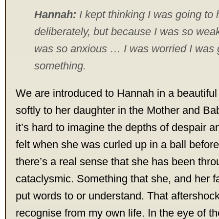
Hannah:
I kept thinking I was going to 
deliberately, but because I was so wea
was so anxious … I was worried I was g
something.
We are introduced to Hannah in a beautifu
softly to her daughter in the Mother and Bab
it’s hard to imagine the depths of despair
felt when she was curled up in a ball befor
there’s a real sense that she has been thr
cataclysmic. Something that she, and her fa
put words to or understand. That aftershock 
recognise from my own life. In the eye of th