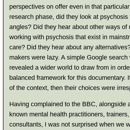
perspectives on offer even in that particular 
research phase, did they look at psychosis 
angles? Did they hear about other ways of
working with psychosis that exist in mains
care? Did they hear about any alternatives? 
makers were lazy. A simple Google search
revealed a wider world to draw from in orde
balanced framework for this documentary. I
of the context, then their choices were irre
Having complained to the BBC, alongside a
known mental health practitioners, trainers,
consultants, I was not surprised when we we