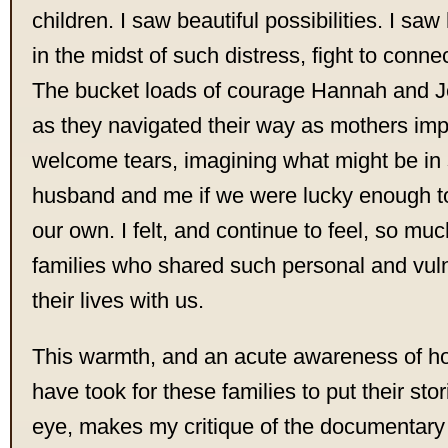
children. I saw beautiful possibilities. I s
in the midst of such distress, fight to connec
The bucket loads of courage Hannah and 
as they navigated their way as mothers im
welcome tears, imagining what might be in 
husband and me if we were lucky enough to
our own. I felt, and continue to feel, so muc
families who shared such personal and vuln
their lives with us.
This warmth, and an acute awareness of h
have took for these families to put their stor
eye, makes my critique of the documentary 