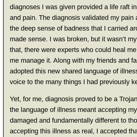
diagnoses I was given provided a life raft i
and pain. The diagnosis validated my pain
the deep sense of badness that I carried ar
made sense. I was broken, but it wasn’t my 
that, there were experts who could heal me 
me manage it. Along with my friends and fam
adopted this new shared language of illness 
voice to the many things I had previously k
Yet, for me, diagnosis proved to be a Troja
the language of illness meant accepting myse
damaged and fundamentally different to th
accepting this illness as real, I accepted th