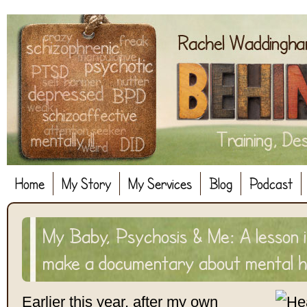
Home
My Story
My Services
Blog
Podcast
My Baby, Psychosis & Me: A lesson i
make a documentary about mental h
Earlier this year, after my own