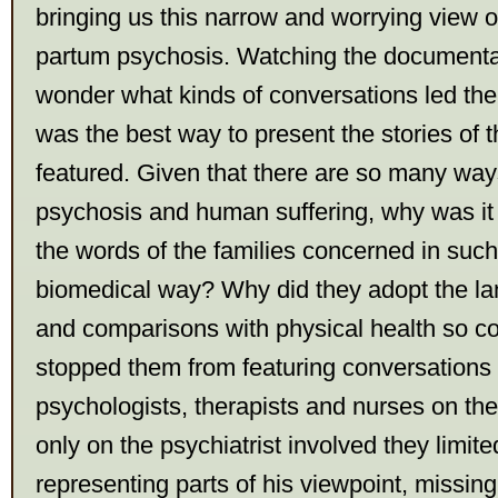
bringing us this narrow and worrying view o
partum psychosis. Watching the documentar
wonder what kinds of conversations led them
was the best way to present the stories of
featured. Given that there are so many way
psychosis and human suffering, why was it 
the words of the families concerned in suc
biomedical way? Why did they adopt the la
and comparisons with physical health so c
stopped them from featuring conversations 
psychologists, therapists and nurses on the 
only on the psychiatrist involved they limit
representing parts of his viewpoint, missing 