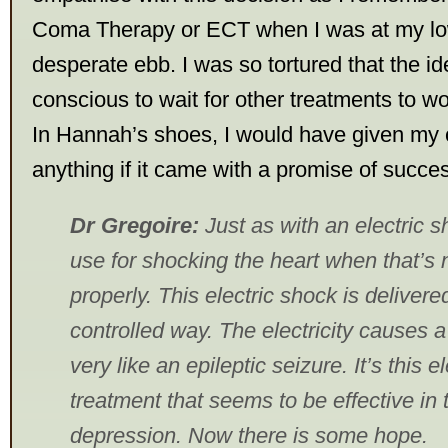
Coma Therapy or ECT when I was at my l
desperate ebb. I was so tortured that the i
conscious to wait for other treatments to w
In Hannah’s shoes, I would have given my 
anything if it came with a promise of succe
Dr Gregoire:
Just as with an electric s
use for shocking the heart when that’s 
properly. This electric shock is delivere
controlled way. The electricity causes a 
very like an epileptic seizure. It’s this 
treatment that seems to be effective in 
depression. Now there is some hope.