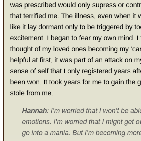
was prescribed would only supress or cont
that terrified me. The illness, even when it w
like it lay dormant only to be triggered by t
excitement. I began to fear my own mind. I fe
thought of my loved ones becoming my ‘carer
helpful at first, it was part of an attack on 
sense of self that I only registered years aft
been won. It took years for me to gain the 
stole from me.
Hannah
: I’m worried that I won’t be ab
emotions. I’m worried that I might get 
go into a mania. But I’m becoming mor