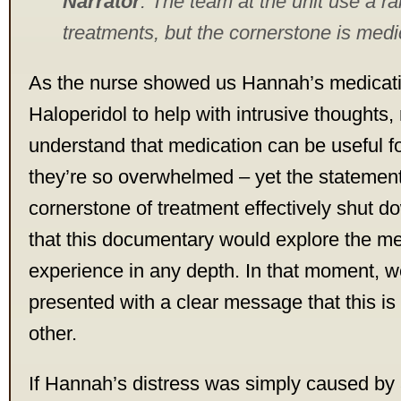
Narrator
: The team at the unit use a r
treatments, but the cornerstone is medi
As the nurse showed us Hannah’s medicati
Haloperidol to help with intrusive thoughts,
understand that medication can be useful 
they’re so overwhelmed – yet the statement 
cornerstone of treatment effectively shut 
that this documentary would explore the m
experience in any depth. In that moment, 
presented with a clear message that this is 
other.
If Hannah’s distress was simply caused by a