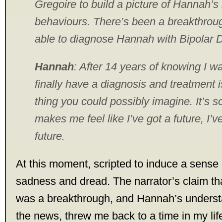
Gregoire to build a picture of Hannah’
behaviours. There’s been a breakthrou
able to diagnose Hannah with Bipolar D
Hannah
: After 14 years of knowing I was
finally have a diagnosis and treatment i
thing you could possibly imagine. It’s so
makes me feel like I’ve got a future, I’ve
future.
At this moment, scripted to induce a sense of 
sadness and dread. The narrator’s claim tha
was a breakthrough, and Hannah’s understa
the news, threw me back to a time in my li