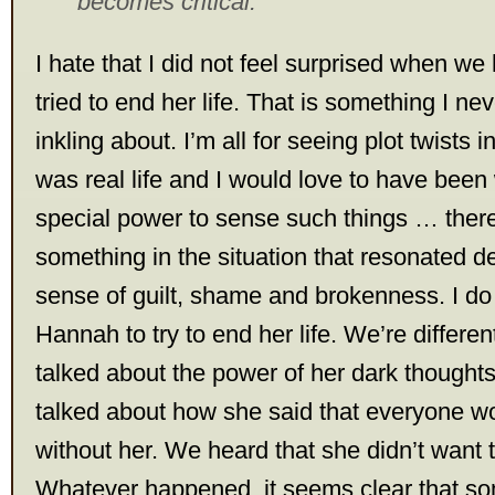
becomes critical.
I hate that I did not feel surprised when w
tried to end her life. That is something I n
inkling about. I’m all for seeing plot twists i
was real life and I would love to have been
special power to sense such things … there
something in the situation that resonated 
sense of guilt, shame and brokenness. I do
Hannah to try to end her life. We’re differe
talked about the power of her dark though
talked about how she said that everyone wo
without her. We heard that she didn’t want 
Whatever happened, it seems clear that s