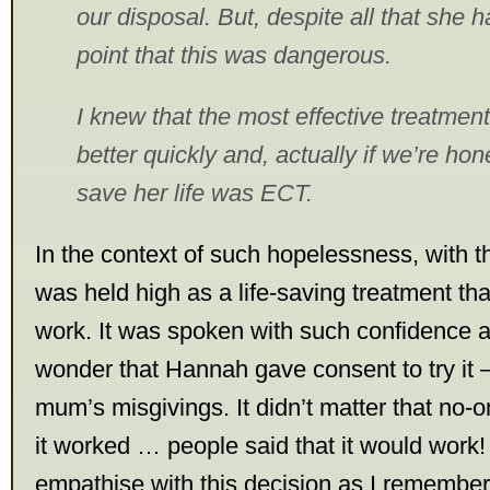
our disposal. But, despite all that she 
point that this was dangerous.
I knew that the most effective treatment
better quickly and, actually if we’re hone
save her life was ECT.
In the context of such hopelessness, with
was held high as a life-saving treatment tha
work. It was spoken with such confidence an
wonder that Hannah gave consent to try it –
mum’s misgivings. It didn’t matter that no
it worked … people said that it would work! 
empathise with this decision as I remember 