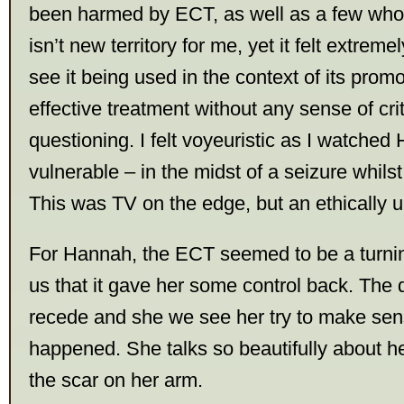
been harmed by ECT, as well as a few who 
isn’t new territory for me, yet it felt extrem
see it being used in the context of its prom
effective treatment without any sense of cri
questioning. I felt voyeuristic as I watche
vulnerable – in the midst of a seizure whils
This was TV on the edge, but an ethically 
For Hannah, the ECT seemed to be a turning
us that it gave her some control back. The 
recede and she we see her try to make sen
happened. She talks so beautifully about he
the scar on her arm.