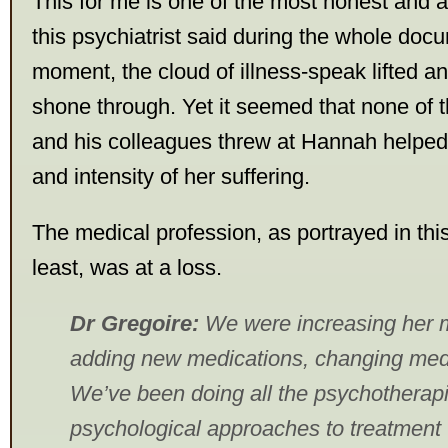
This for me is one of the most honest and a
this psychiatrist said during the whole doc
moment, the cloud of illness-speak lifted a
shone through. Yet it seemed that none of t
and his colleagues threw at Hannah helped 
and intensity of her suffering.
The medical profession, as portrayed in th
least, was at a loss.
Dr Gregoire:
We were increasing her m
adding new medications, changing med
We’ve been doing all the psychotherap
psychological approaches to treatment 