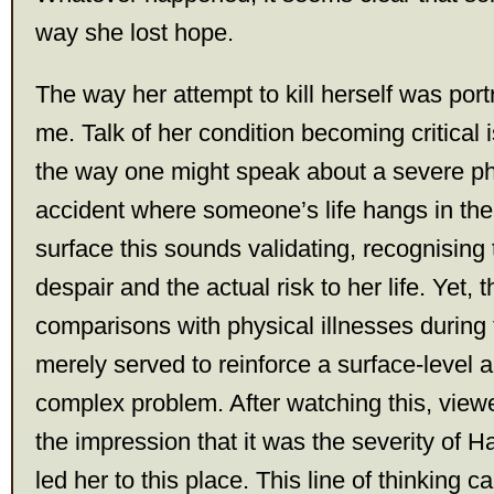
way she lost hope.
The way her attempt to kill herself was por
me. Talk of her condition becoming critical 
the way one might speak about a severe phy
accident where someone’s life hangs in the
surface this sounds validating, recognising
despair and the actual risk to her life. Yet, 
comparisons with physical illnesses during
merely served to reinforce a surface-level 
complex problem. After watching this, view
the impression that it was the severity of H
led her to this place. This line of thinking 