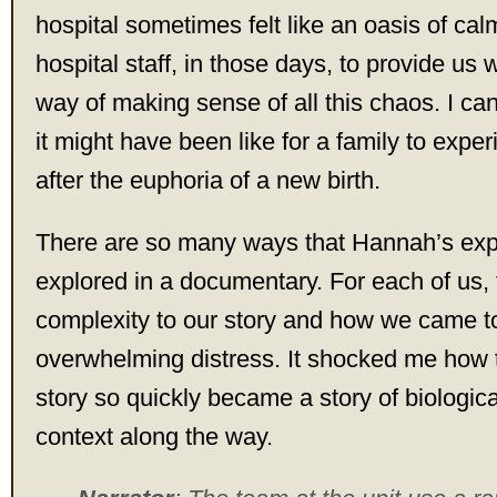
hospital sometimes felt like an oasis of ca
hospital staff, in those days, to provide us
way of making sense of all this chaos. I ca
it might have been like for a family to expe
after the euphoria of a new birth.
There are so many ways that Hannah’s exp
explored in a documentary. For each of us,
complexity to our story and how we came t
overwhelming distress. It shocked me how 
story so quickly became a story of biological
context along the way.