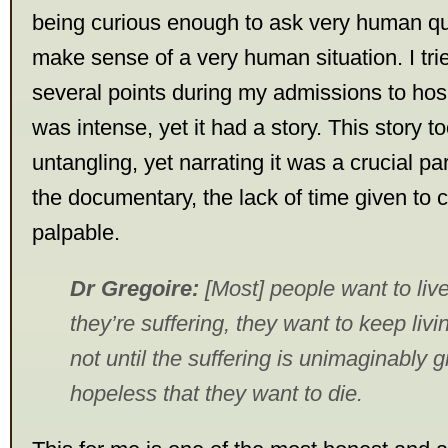
being curious enough to ask very human que
make sense of a very human situation. I tried
several points during my admissions to hosp
was intense, yet it had a story. This story 
untangling, yet narrating it was a crucial pa
the documentary, the lack of time given to 
palpable.
Dr Gregoire:
[Most] people want to liv
they’re suffering, they want to keep living
not until the suffering is unimaginably
hopeless that they want to die.