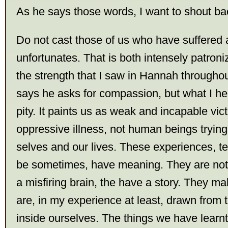
As he says those words, I want to shout b
Do not cast those of us who have suffered 
unfortunates. That is both intensely patron
the strength that I saw in Hannah throughou
says he asks for compassion, but what I hea
pity. It paints us as weak and incapable vic
oppressive illness, not human beings tryin
selves and our lives. These experiences, te
be sometimes, have meaning. They are not
a misfiring brain, the have a story. They m
are, in my experience at least, drawn from 
inside ourselves. The things we have learnt 