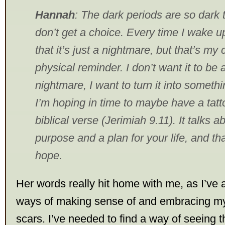
Hannah
: The dark periods are so dark t
don’t get a choice. Every time I wake up
that it’s just a nightmare, but that’s my
physical reminder. I don’t want it to be 
nightmare, I want to turn it into somethi
I’m hoping in time to maybe have a tatt
biblical verse (Jerimiah 9.11). It talks 
purpose and a plan for your life, and that
hope.
Her words really hit home with me, as I’ve a
ways of making sense of and embracing my
scars. I’ve needed to find a way of seeing 