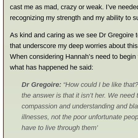
cast me as mad, crazy or weak. I’ve needed
recognizing my strength and my ability to s
As kind and caring as we see Dr Gregoire to
that underscore my deep worries about thi
When considering Hannah’s need to begin 
what has happened he said:
Dr Gregoire:
“How could I be like that
the answer is that it isn’t her. We need
compassion and understanding and bla
illnesses, not the poor unfortunate peo
have to live through them’