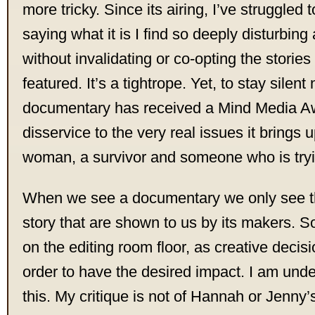
more tricky. Since its airing, I’ve struggled 
saying what it is I find so deeply disturbing
without invalidating or co-opting the storie
featured. It’s a tightrope. Yet, to stay silent
documentary has received a Mind Media Awa
disservice to the very real issues it brings 
woman, a survivor and someone who is tryi
When we see a documentary we only see th
story that are shown to us by its makers. So
on the editing room floor, as creative decis
order to have the desired impact. I am unde
this. My critique is not of Hannah or Jenny’