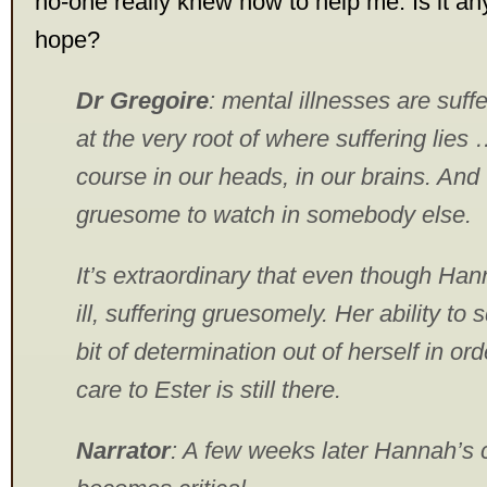
no-one really knew how to help me. Is it any
hope?
Dr Gregoire
: mental illnesses are suff
at the very root of where suffering lies 
course in our heads, in our brains. And 
gruesome to watch in somebody else.
It’s extraordinary that even though Han
ill, suffering gruesomely. Her ability to
bit of determination out of herself in or
care to Ester is still there.
Narrator
: A few weeks later Hannah’s 