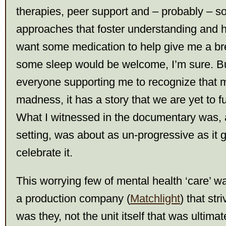
therapies, peer support and – probably – so
approaches that foster understanding and 
want some medication to help give me a b
some sleep would be welcome, I’m sure. Bu
everyone supporting me to recognize that m
madness, it has a story that we are yet to f
What I witnessed in the documentary was, 
setting, was about as un-progressive as it ge
celebrate it.
This worrying few of mental health ‘care’ w
a production company (
Matchlight
) that str
was they, not the unit itself that was ultimat