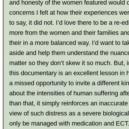
and honesty of the women featured would 
concerns I felt at how their experiences we
to say, it did not. I’d love there to be a re-e
more from the women and their families an
their in a more balanced way. I’d want to t
aside and help them understand the nuance
matter so they don’t skew it so much. But, i
this documentary is an excellent lesson in ho
a missed opportunity to invite a different ki
about the intensities of human suffering aft
than that, it simply reinforces an inaccurat
view of such distress as a severe biological
only be managed with medication and ECT. 