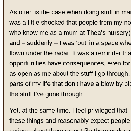
As often is the case when doing stuff in ma
was a little shocked that people from my no
who know me as a mum at Thea’s nursery)
and – suddenly – I was ‘out’ in a space whe
flown under the radar. It was a reminder th
opportunities have consequences, even fo
as open as me about the stuff I go through. 
parts of my life that don’t have a blow by bl
the stuff I’ve gone through.
Yet, at the same time, I feel privileged that 
these things and reasonably expect people 
curious about them or just file them under ‘w