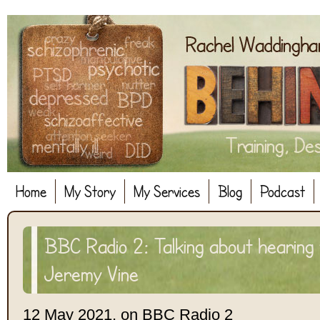
Home
My Story
My Services
Blog
Podcast
BBC Radio 2: Talking about hearing 
Jeremy Vine
12 May 2021, on BBC Radio 2