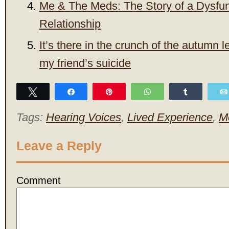
Me & The Meds: The Story of a Dysfun
Relationship
It’s there in the crunch of the autumn l
my friend’s suicide
Tweet
Share
Pin
WhatsApp
Share
Tags:
Hearing Voices
,
Lived Experience
,
M
Leave a Reply
Comment