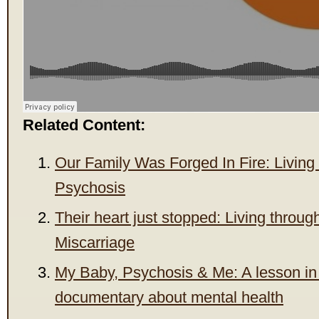
Related Content:
Our Family Was Forged In Fire: Living
Psychosis
Their heart just stopped: Living throu
Miscarriage
My Baby, Psychosis & Me: A lesson in
documentary about mental health