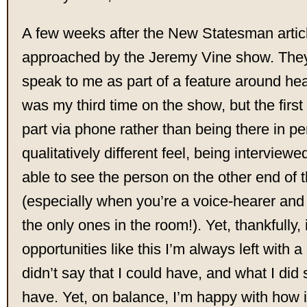
A few weeks after the New Statesman artic
approached by the Jeremy Vine show. They
speak to me as part of a feature around hea
was my third time on the show, but the first
part via phone rather than being there in p
qualitatively different feel, being interview
able to see the person on the other end of 
(especially when you’re a voice-hearer and 
the only ones in the room!). Yet, thankfully, 
opportunities like this I’m always left with 
didn’t say that I could have, and what I did 
have. Yet, on balance, I’m happy with how i