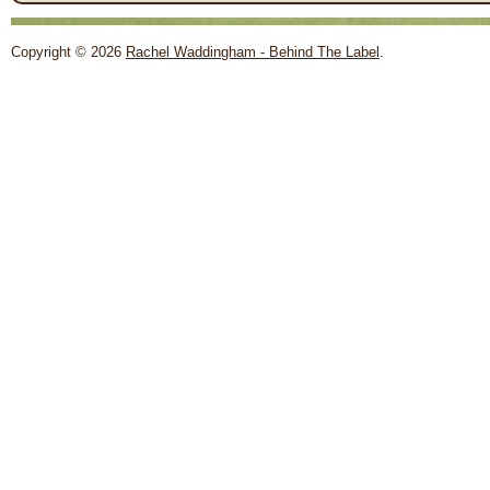
Copyright © 2026
Rachel Waddingham - Behind The Label
.