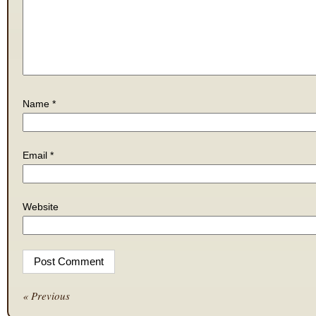
Name
*
Email
*
Website
« Previous