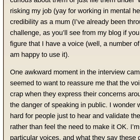
risking my job (yay for working in mental he
credibility as a mum (I’ve already been thro
challenge, as you’ll see from my blog if you 
figure that I have a voice (well, a number of
am happy to use it).
One awkward moment in the interview ca
seemed to want to reassure me that the voi
crap when they express their concerns aro
the danger of speaking in public. I wonder why
hard for people just to hear and validate t
rather than feel the need to make it OK. I’
particular voices, and what they say these