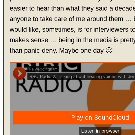
easier to hear than what they said a decade
anyone to take care of me around them … b
would like, sometimes, is for interviewers to
makes sense … being in the media is pretty
than panic-deny. Maybe one day 🙂