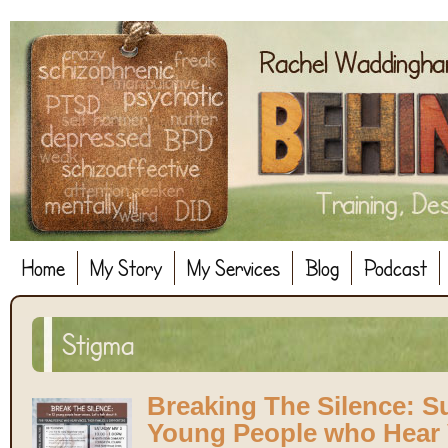
Home
My Story
My Services
Blog
Podcast
Stigma
Breaking The Silence: S
Young People who Hear 