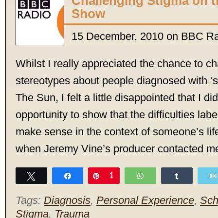
Challenging Stigma on t
Show
15 December, 2010 on BBC Ra
Whilst I really appreciated the chance to c
stereotypes about people diagnosed with ‘s
The Sun, I felt a little disappointed that I d
opportunity to show that the difficulties labe
make sense in the context of someone’s lif
when Jeremy Vine’s producer contacted m
Tweet
Share
Pin
1
WhatsApp
Share
Tags:
Diagnosis
,
Personal Experience
,
Sch
Stigma
,
Trauma