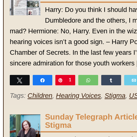
Harry: Do you think I should h
Dumbledore and the others, I 
mad? Hermione: No, Harry. Even in the wiz
hearing voices isn’t a good sign. – Harry Po
Chamber of Secrets. In the last few years 
sincere admiration for those youth workers
Tweet
Share
Pin
1
WhatsApp
Share
Tags:
Children
,
Hearing Voices
,
Stigma
,
U
Sunday Telegraph Articl
Stigma