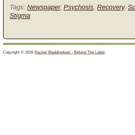
Tags:
Newspaper
,
Psychosis
,
Recovery
,
Sc
Stigma
Copyright © 2026
Rachel Waddingham - Behind The Label
.