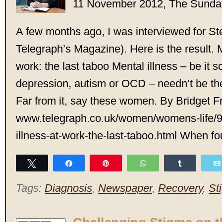
11 November 2012, The Sunda
A few months ago, I was interviewed for St
Telegraph’s Magazine). Here is the result. M
work: the last taboo Mental illness – be it 
depression, autism or OCD – needn’t be the
Far from it, say these women. By Bridget F
www.telegraph.co.uk/women/womens-life/
illness-at-work-the-last-taboo.html When f
Tweet
Share
Pin
WhatsApp
Share
Tags:
Diagnosis
,
Newspaper
,
Recovery
,
St