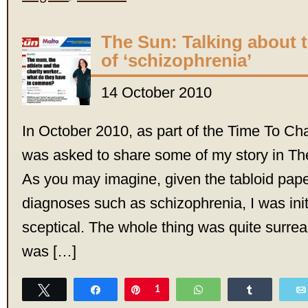
The Sun: Talking about 
of ‘schizophrenia’
14 October 2010
In October 2010, as part of the Time To C
was asked to share some of my story in T
As you may imagine, given the tabloid pape
diagnoses such as schizophrenia, I was initia
sceptical. The whole thing was quite surreal
was […]
Tweet
Share
Pin
1
WhatsApp
Share