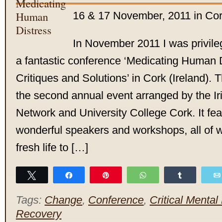
16 & 17 November, 2011 in Cork
In November 2011 I was privileg
a fantastic conference ‘Medicating Human 
Critiques and Solutions’ in Cork (Ireland).
the second annual event arranged by the Iri
Network and University College Cork. It fea
wonderful speakers and workshops, all of 
fresh life to […]
Tweet
Share
Pin
WhatsApp
Share
Tags:
Change
,
Conference
,
Critical Mental
Recovery