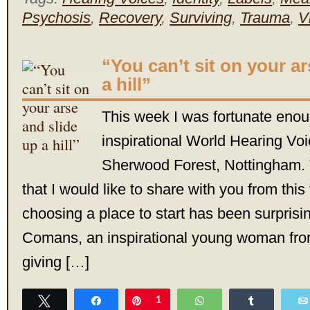
Psychosis
,
Recovery
,
Surviving
,
Trauma
,
V
“You can’t sit on your a
a hill”
This week I was fortunate enou
inspirational World Hearing Vo
Sherwood Forest, Nottingham. 
that I would like to share with you from this
choosing a place to start has been surprisin
Comans, an inspirational young woman from
giving […]
Tweet
Share
Pin
1
WhatsApp
Share