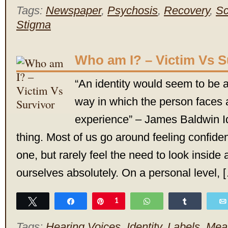
Tags:
Newspaper
,
Psychosis
,
Recovery
,
Sc
Stigma
Who am I? – Victim Vs S
“An identity would seem to be a
way in which the person faces 
experience” – James Baldwin Id
thing. Most of us go around feeling confide
one, but rarely feel the need to look inside
ourselves absolutely. On a personal level, 
Tweet
Share
Pin
1
WhatsApp
Share
Tags:
Hearing Voices
,
Identity
,
Labels
,
Mea