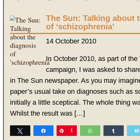
The Sun: Talking about 
of ‘schizophrenia’
14 October 2010
In October 2010, as part of th
campaign, I was asked to shar
in The Sun newspaper. As you may imagine,
paper’s usual take on diagnoses such as s
initially a little sceptical. The whole thing w
Whilst the result was […]
Tweet
Share
Pin
1
WhatsApp
Share