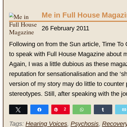
Me in Full House Magaz
26 February 2011
Following on from the Sun article, Time T
to speak with Full House Magazine about 
Again, I was a little dubious as these mag
reputation for sensationalisation and the ‘sh
version of my story may do little to counter
stereotypes. Still, after speaking with the jo
Tweet
Share
Pin
2
WhatsApp
Share
Tags:
Hearing Voices
,
Psychosis
,
Recover