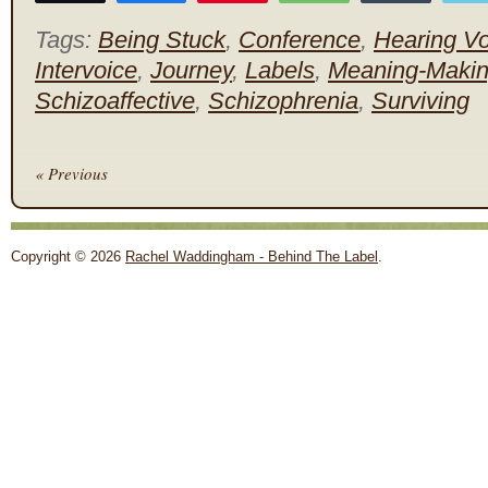
Tags:
Being Stuck
,
Conference
,
Hearing Vo
Intervoice
,
Journey
,
Labels
,
Meaning-Maki
Schizoaffective
,
Schizophrenia
,
Surviving
« Previous
Copyright © 2026
Rachel Waddingham - Behind The Label
.