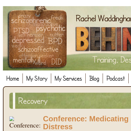
Home
My Story
My Services
Blog
Podcast
Recovery
Conference: Medicatin
Distress